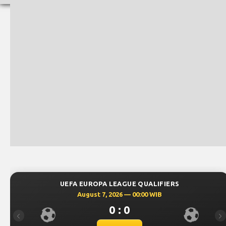
PA LEAGUE QUALIFIERS
UEFA EUROPA
 7, 2026 — 00:00 WIB
August 6
0 : 0
Previous
Ne