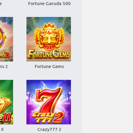
e
Fortune Garuda 500
ms 2
Fortune Gems
II
Crazy777 2