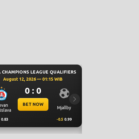
ong
Coin of Lightning
OTBALL F24 ELITE CLUB FRIENDLY
August 8, 2026 — 02:00 WIB
0 : 0
Next
BET NOW
Lille
e-Barcelona
0
0.00
0.00
0.00
va
Fortune Hook Boom