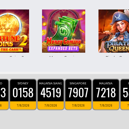
tune Coins 2
Money Coming
Pirate Que
Expand Bets
RO
SYDNEY
MALAYSIA SIANG
SINGAPORE
MALAYSIA
23
0158
4519
7907
7218
5
26
7/8/2026
7/8/2026
7/8/2026
7/8/2026
7
rge Buffalo
Mega Ace
Fortune Gems 