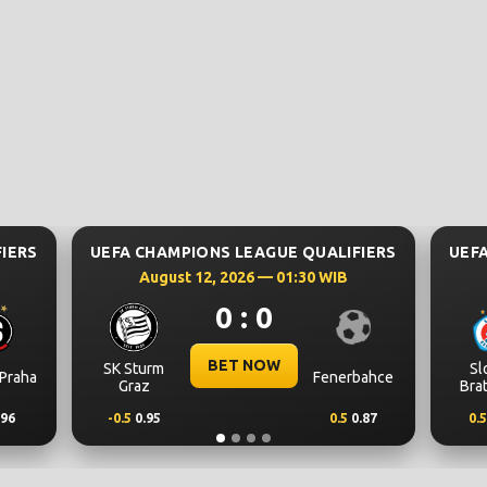
ghtning Blitz
ROMA X 10000
Super Mahj
Deluxe
IERS
E-FOOTBALL F24 INTERNATIONAL
E-FO
FRIENDLY
August 8, 2026 — 02:15 WIB
0 : 2
Saint-
e-
oise
BET NOW
e-
e-Germany
Netherlands
1.00
0.0
0.25
0.66
-0.25
-0.90
ot Joker FEVER
Lucky Macaw
Superno