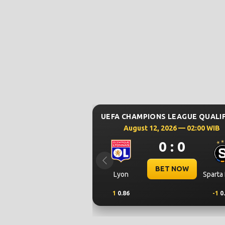
Lucky Jaguar 500
3 Li
UEFA CHAMPIONS LEAGUE QUALIF
August 11, 2026 — 22:59 WIB
0 : 0
Previous
BET NOW
Union 
Bodo Glimt
Gill
0.75
0.82
-0.75
3 Coin Wild Tiger
Jackp