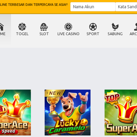
BESAR DAN TERPERCAYA SE ASIA!!
CINCINSLOT MITRA PERMAINAN ONLI
ME
TOGEL
SLOT
LIVE CASINO
SPORT
SABUNG
ARC