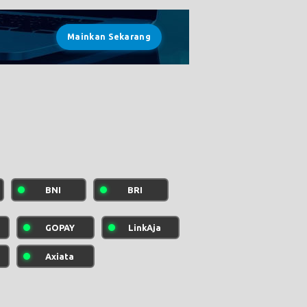
Mainkan Sekarang
n
20 Blazing Clover
BNI
BRI
Rp.590,000
GOPAY
LinkAja
Rp.1,290,000
Axiata
Rp.960,000
s 3x3
Money Coming 2
Rp.1,570,000