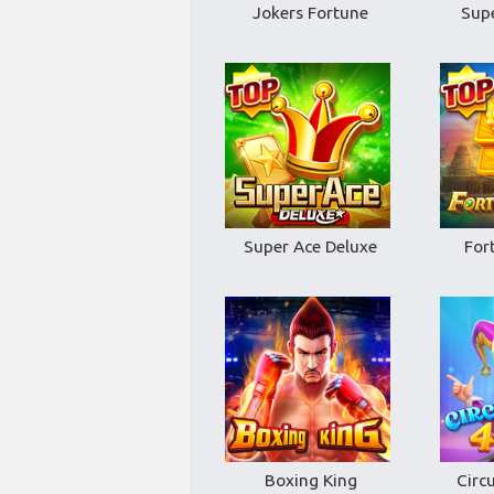
Jokers Fortune
Sup
Super Ace Deluxe
For
Boxing King
Circ