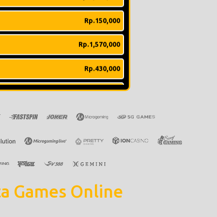
Rp.1,570,000
Rp.430,000
Rp.1,700,000
re 2
Fruity Wheel
Rp.1,170,000
Rp.810,000
Rp.1,210,000
Rp.1,050,000
ta Games Online
ggy
3 Coin Treasures
Rp.790,000
Rp.1,160,000