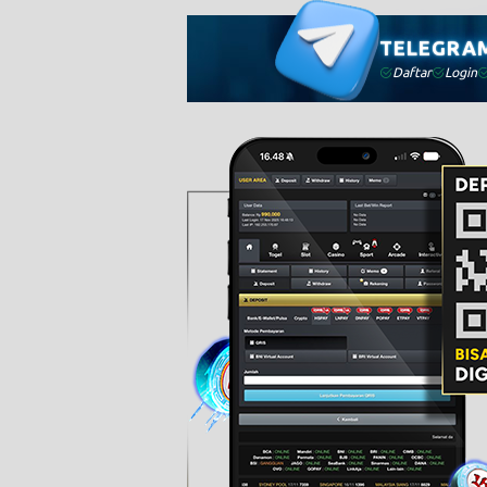
TELEGRA
Daftar
Login
Clover Coins 4x4
40 Sp
cin*** | Deposit:
rah*** | Deposit:
koko***u | Deposit:
3 Lucky Baozhu
Sup
sit*** | Deposit: