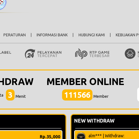
mut*** | Withdraw:
Rp.45,000
oktav***i | Withdraw:
Rp.30,000
PERATURAN
|
INFORMASI BANK
|
HUBUNGI KAMI
|
KEBIJAKAN P
rah*** | Withdraw:
Rp.40,000
ky Jaguar 2
Joker Coins
10 Sparkling
sab*** | Withdraw:
Rp.25,000
perm*** | Withdraw:
Rp.20,000
THDRAW
MEMBER ONLINE
gila*** | Withdraw:
Rp.30,000
3
111566
ta
Menit
Member
dim*** | Withdraw:
Rp.45,000
ng King Title
3 Coin Wild Horse
3 Coin Treas
NEW WITHDRAW
alm*** | Withdraw:
Rp.35,000
Match
par*** | Withdraw:
Rp.25,000