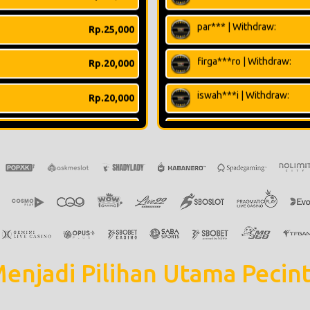
firga***ro | Withdraw:
Rp.20,000
iswah***i | Withdraw:
Rp.20,000
jam*** | Withdraw:
Rp.35,000
id Gems 777
Crystal 777 DELUXE
Golden Empi
bana*** | Withdraw:
Rp.40,000
usa*** | Withdraw:
Rp.15,000
sit*** | Withdraw:
Rp.15,000
nar*** | Withdraw:
Rp.10,000
enjadi Pilihan Utama Pecin
er Ace Joker
Safari King
3 Lucky Pi
zulka***in | Withdraw:
Rp.10,000
sil*** | Withdraw:
Rp.35,000