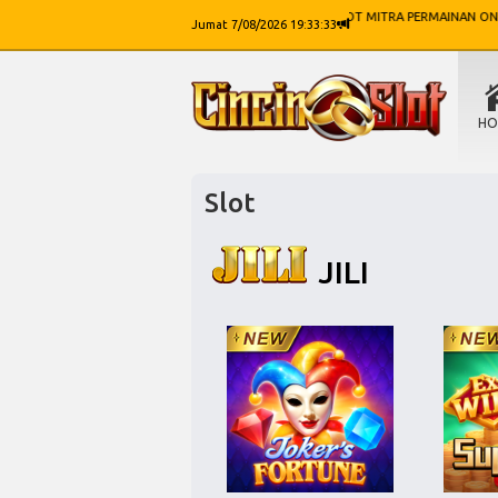
CINCINSLOT MITRA PERMAINAN ONLINE TER
Jumat 7/08/2026 19:33:34
HO
Slot
JILI