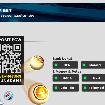
M BET
Deposit
Withdraw
Bet
arkling Crown
Party Ape
Cash Coi
Bank Lokal
BCA
Mandiri
ani*** | Withdraw:
Rp.20,000
E Money & Pulsa
DANA
OVO
int*** | Withdraw:
Rp.45,000
Lain-lain
Telkomsel
lai*** | Withdraw:
Rp.15,000
er Mahjong
3 Coin Golden Ox
Clover Coin
ell*** | Withdraw:
Rp.35,000