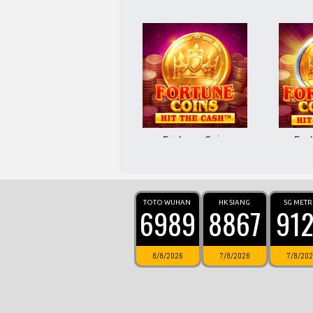
Fortune Coins
For
TOTO WUHAN
HK SIANG
SG MET
6989
8867
91
8/8/2026
7/8/2026
7/8/20
Money Pot
Cha