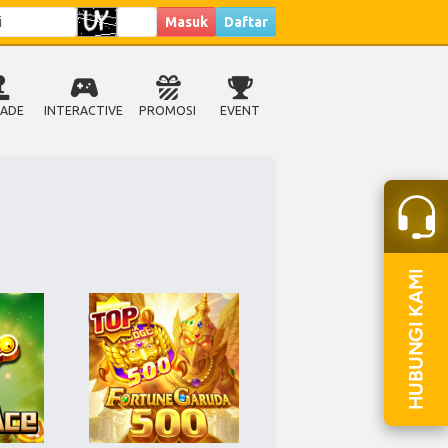
NE TERBESAR DAN TERPERCAYA SE ASIA!!
Masuk
Daftar
ADE
INTERACTIVE
PROMOSI
EVENT