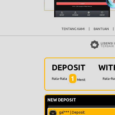
patri*** | Deposit:
novit***ri | Deposit:
TENTANG KAMI
|
BANTUAN
|
perm*** | Deposit:
Money Pot Deluxe
Luc
suar***i | Deposit:
dim*** | Deposit:
DEPOSIT
WI
bana*** | Deposit:
1
Rata-Rata
Rata-Ra
Menit
jasm*** | Deposit:
3 Witchs Lamp
Boxi
NEW DEPOSIT
gal*** | Deposit:
ell*** | Deposit: