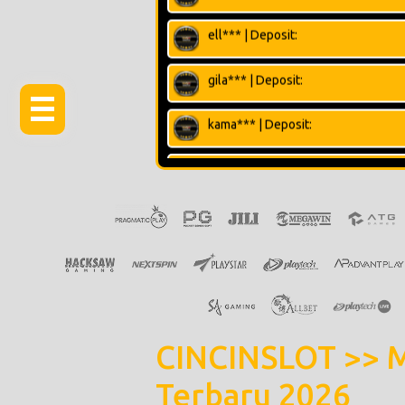
gila*** | Deposit:
kama*** | Deposit:
van*** | Deposit:
3 Charge Buffalo
Rap
uta*** | Deposit:
unja*** | Deposit:
nad*** | Deposit:
par*** | Deposit:
CINCINSLOT >> M
Lucky Jaguar
Sup
int*** | Deposit:
Terbaru 2026
tam*** | Deposit: