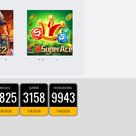
en 2
3 Super Ace
MACAU
QATAR
HONGKONG
825
3158
9943
/8/2026
7/8/2026
7/8/2026
Legend
Bison Fortune Coins