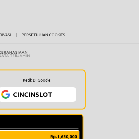
Rp.1,190,000
Rp.1,780,000
RIVASI
|
PERSETUJUAN COOKIES
Rp.1,950,000
 Crown
Roma X Deluxe
Rp.60,000
Rp.640,000
Ketik Di Google:
Rp.440,000
CINCINSLOT
Rp.330,000
ures 2
3 Lucky Lion
Rp.1,630,000
Rp.150,000