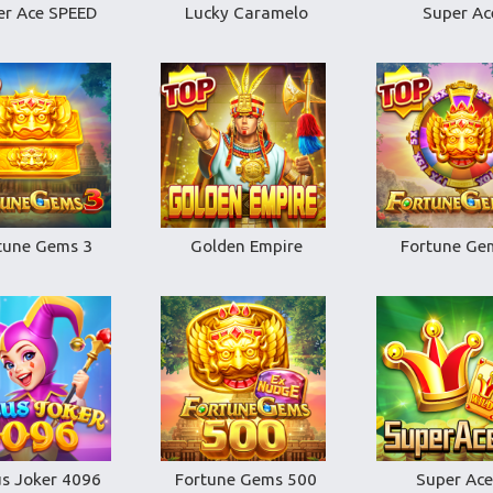
er Ace SPEED
Lucky Caramelo
Super Ac
tune Gems 3
Golden Empire
Fortune Ge
us Joker 4096
Fortune Gems 500
Super Ace 