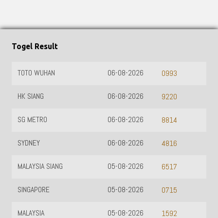
Togel Result
TOTO WUHAN
06-08-2026
0993
HK SIANG
06-08-2026
9220
SG METRO
06-08-2026
8814
SYDNEY
06-08-2026
4816
MALAYSIA SIANG
05-08-2026
6517
SINGAPORE
05-08-2026
0715
MALAYSIA
05-08-2026
1592