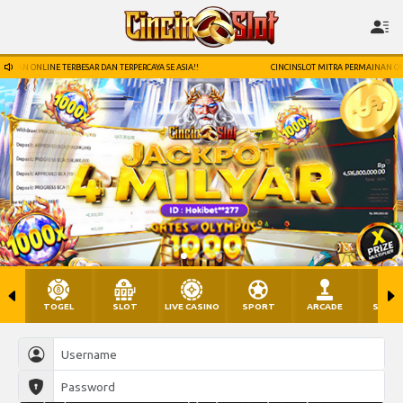
 ONLINE TERBESAR DAN TERPERCAYA SE ASIA!!
CINCINSLOT MITRA PERMAINAN ONLINE T
TOGEL
SLOT
LIVE CASINO
SPORT
ARCADE
SABU