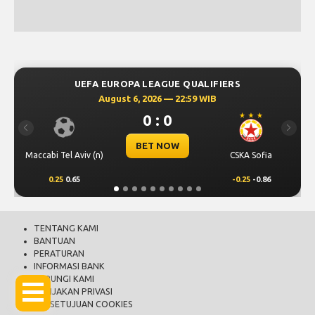
ROPA LEAGUE QUALIFIERS
UEFA EUROPA 
ust 6, 2026 — 22:59 WIB
August 7, 
0 : 0
Previous
Next
BET NOW
B
CSKA Sofia
Red Bull Salzburg
-0.25
-0.86
1
0.83
TENTANG KAMI
BANTUAN
PERATURAN
INFORMASI BANK
HUBUNGI KAMI
KEBIJAKAN PRIVASI
PERSETUJUAN COOKIES