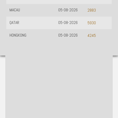
MACAU
05-08-2026
2883
QATAR
05-08-2026
5930
HONGKONG
05-08-2026
4245