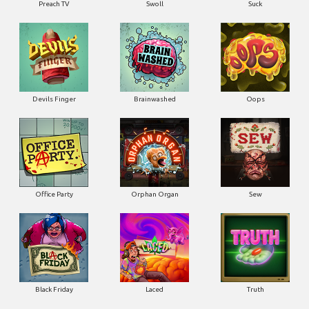
Preach TV
Swoll
Suck
Devils Finger
Brainwashed
Oops
Office Party
Orphan Organ
Sew
Black Friday
Laced
Truth