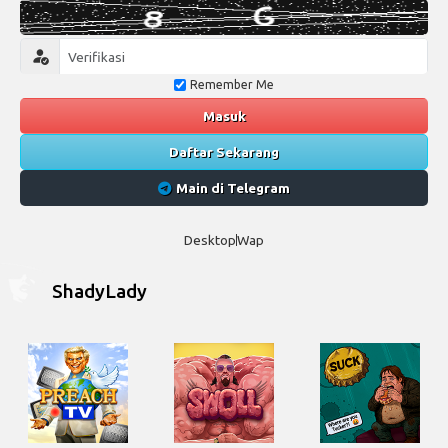
Remember Me
Masuk
Daftar Sekarang
Main di Telegram
Desktop
Wap
ShadyLady