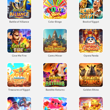
Battle of Alliance
Color Bingo
Book of Egypt
Give Me Fire
Gems Miner
Opera Panda
Treasures of Egypt
Bandito Returns
Golden Rhino