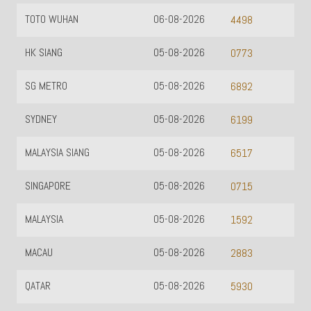
TOTO WUHAN
06-08-2026
4498
HK SIANG
05-08-2026
0773
SG METRO
05-08-2026
6892
SYDNEY
05-08-2026
6199
MALAYSIA SIANG
05-08-2026
6517
SINGAPORE
05-08-2026
0715
MALAYSIA
05-08-2026
1592
MACAU
05-08-2026
2883
QATAR
05-08-2026
5930