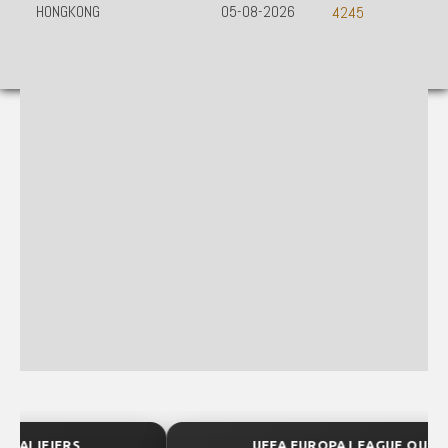
HONGKONG
05-08-2026
4245
UEFA EUROPA LEAGUE QUALIFIERS