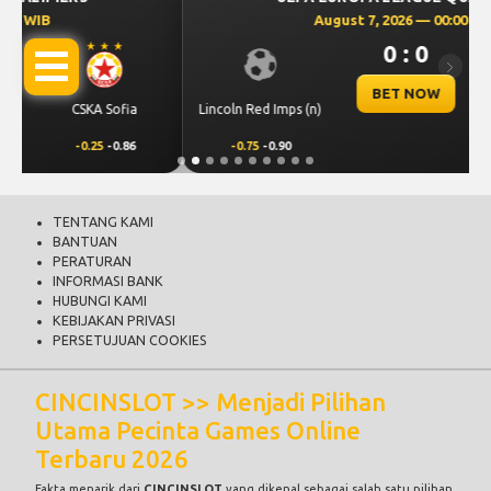
August 7, 2026 — 00:00 WIB
0 : 0
Previous
Next
BET NOW
Lincoln Red Imps (n)
Omonia Nicosia
-0.75
-0.90
0.75
0.68
TENTANG KAMI
BANTUAN
PERATURAN
INFORMASI BANK
HUBUNGI KAMI
KEBIJAKAN PRIVASI
PERSETUJUAN COOKIES
CINCINSLOT >> Menjadi Pilihan
Utama Pecinta Games Online
Terbaru 2026
Fakta menarik dari
CINCINSLOT
yang dikenal sebagai salah satu pilihan