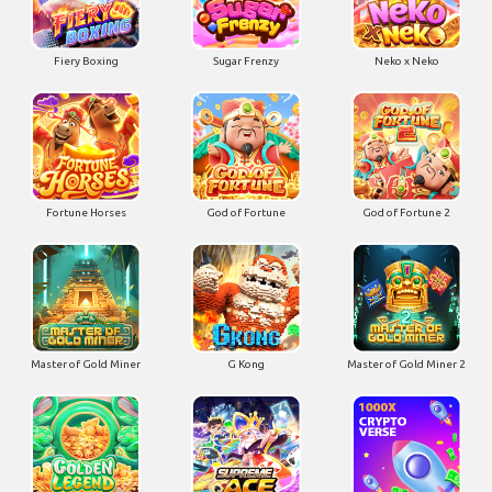
Fiery Boxing
Sugar Frenzy
Neko x Neko
Fortune Horses
God of Fortune
God of Fortune 2
Master of Gold Miner
G Kong
Master of Gold Miner 2