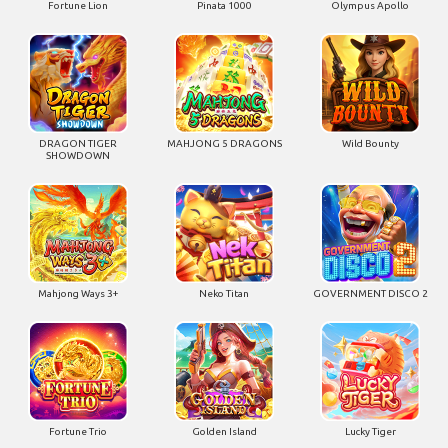
Fortune Lion
Pinata 1000
Olympus Apollo
DRAGON TIGER
MAHJONG 5 DRAGONS
Wild Bounty
SHOWDOWN
Mahjong Ways 3+
Neko Titan
GOVERNMENT DISCO 2
Fortune Trio
Golden Island
Lucky Tiger