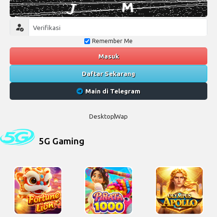
Remember Me
Masuk
Daftar Sekarang
Main di Telegram
Desktop
Wap
5G Gaming