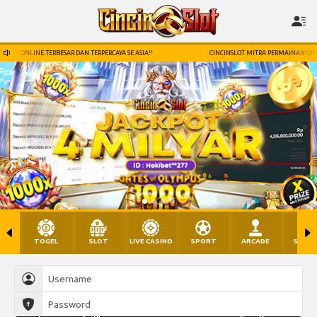
INE TERBESAR DAN TERPERCAYA SE ASIA!!
CINCINSLOT MITRA PERMAINAN ONLINE TERBE
TOGEL
SLOT
LIVE CASINO
SPORT
ARCADE
SABU