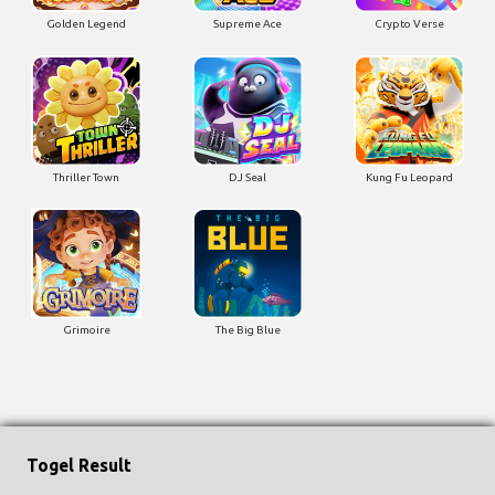
Golden Legend
Supreme Ace
Crypto Verse
Thriller Town
DJ Seal
Kung Fu Leopard
Grimoire
The Big Blue
Togel Result