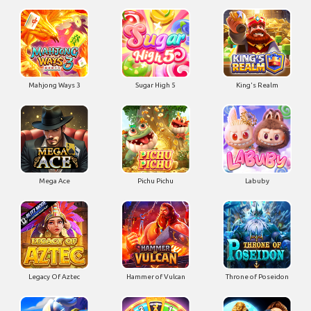
Mahjong Ways 3
Sugar High 5
King's Realm
Mega Ace
Pichu Pichu
Labuby
Legacy Of Aztec
Hammer of Vulcan
Throne of Poseidon