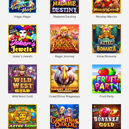
Vegas Magic
Madame Destiny
Monkey Warrior
Joker's Jewels
Magic Journey
Aztec Bonanza
Wild West Gold
Great Rhino Megaways
Fruit Party