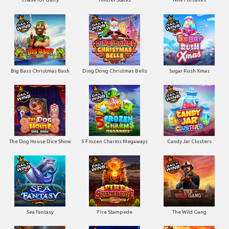
Big Bass Christmas Bash
Ding Dong Christmas Bells
Sugar Rush Xmas
The Dog House Dice Show
5 Frozen Charms Megaways
Candy Jar Clusters
Sea Fantasy
Fire Stampede
The Wild Gang