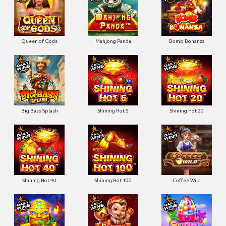
Queen of Gods
Mahjong Panda
Bomb Bonanza
Big Bass Splash
Shining Hot 5
Shining Hot 20
Shining Hot 40
Shining Hot 100
Coffee Wild