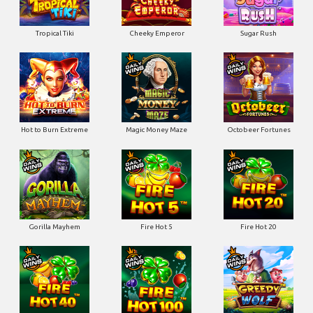
Tropical Tiki
Cheeky Emperor
Sugar Rush
Hot to Burn Extreme
Magic Money Maze
Octobeer Fortunes
Gorilla Mayhem
Fire Hot 5
Fire Hot 20