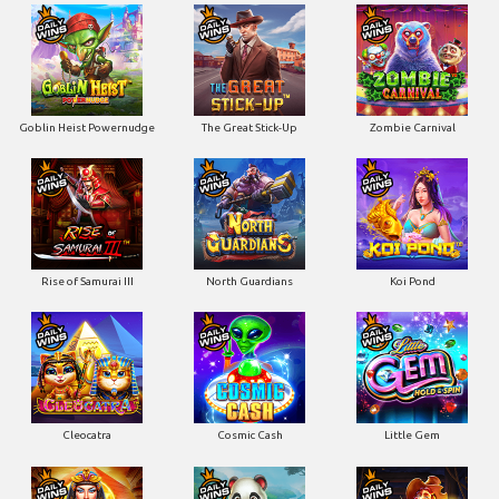
Goblin Heist Powernudge
The Great Stick-Up
Zombie Carnival
Rise of Samurai III
North Guardians
Koi Pond
Cleocatra
Cosmic Cash
Little Gem