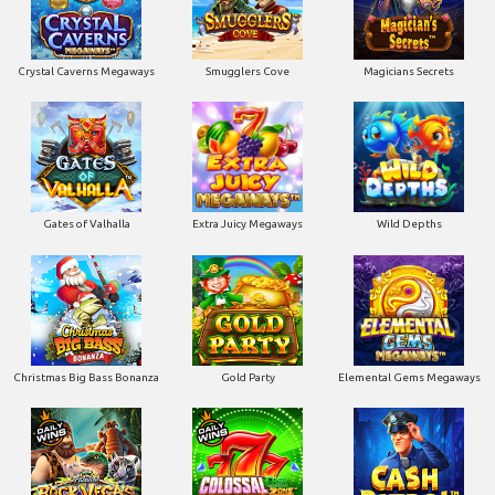
Crystal Caverns Megaways
Smugglers Cove
Magicians Secrets
Gates of Valhalla
Extra Juicy Megaways
Wild Depths
Christmas Big Bass Bonanza
Gold Party
Elemental Gems Megaways