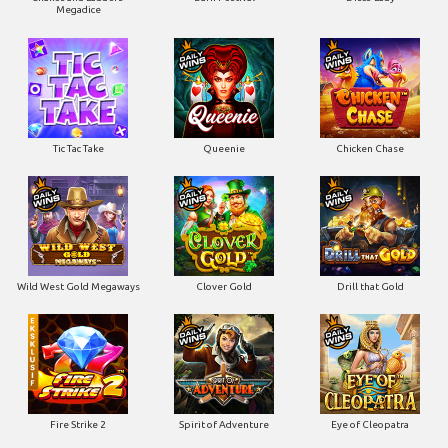
Megadice
Tic Tac Take
Queenie
Chicken Chase
Wild West Gold Megaways
Clover Gold
Drill that Gold
Fire Strike 2
Spirit of Adventure
Eye of Cleopatra