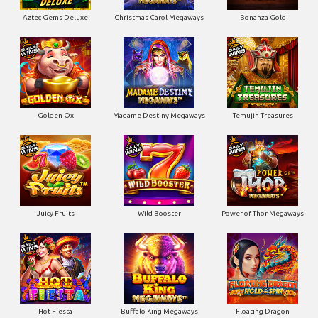
Aztec Gems Deluxe
Christmas Carol Megaways
Bonanza Gold
Golden Ox
Madame Destiny Megaways
Temujin Treasures
Juicy Fruits
Wild Booster
Power of Thor Megaways
Hot Fiesta
Buffalo King Megaways
Floating Dragon