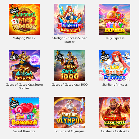
Mahjong Wins 2
Starlight Princess Super
Jelly Express
Scatter
Gates of Gatot Kaca Super
Gates of Gatot Kaca 1000
Starlight Princess
Scatter
Sweet Bonanza
Fortune of Olympus
Caishens Cash Pots