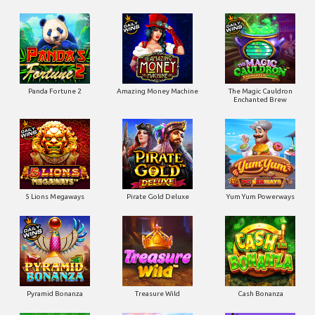
Panda Fortune 2
Amazing Money Machine
The Magic Cauldron
Enchanted Brew
5 Lions Megaways
Pirate Gold Deluxe
Yum Yum Powerways
Pyramid Bonanza
Treasure Wild
Cash Bonanza