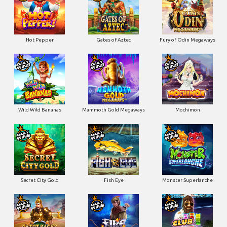
Hot Pepper
Gates of Aztec
Fury of Odin Megaways
Wild Wild Bananas
Mammoth Gold Megaways
Mochimon
Secret City Gold
Fish Eye
Monster Superlanche