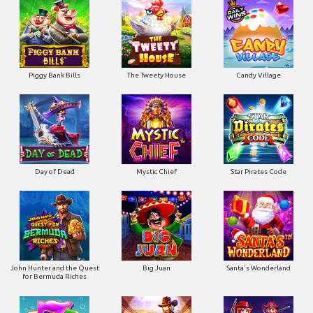
Piggy Bank Bills
The Tweety House
Candy Village
Day of Dead
Mystic Chief
Star Pirates Code
John Hunter and the Quest
Big Juan
Santa's Wonderland
for Bermuda Riches