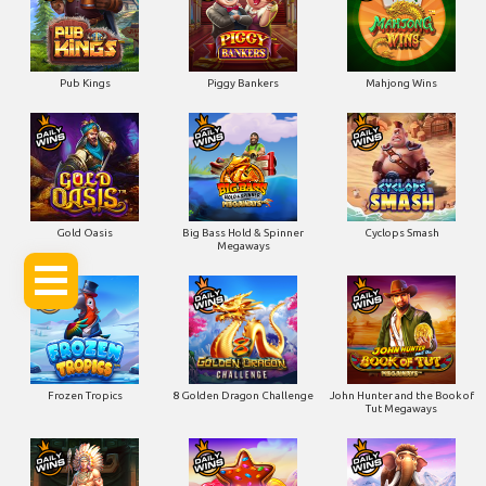
Pub Kings
Piggy Bankers
Mahjong Wins
Gold Oasis
Big Bass Hold & Spinner
Cyclops Smash
Megaways
Frozen Tropics
8 Golden Dragon Challenge
John Hunter and the Book of
Tut Megaways