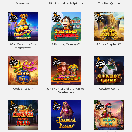
Moonshot
Big Bass - Hold & Spinner
The Red Queen
Wild Celebrity Bus
3 Dancing Monkeys™
African Elephant™
Megaways™
Gods of Giza™
Jane Hunter and the Mask of
Cowboy Coins
Montezuma