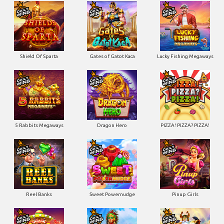
Shield Of Sparta
Gates of Gatot Kaca
Lucky Fishing Megaways
5 Rabbits Megaways
Dragon Hero
PIZZA! PIZZA? PIZZA!
Reel Banks
Sweet Powernudge
Pinup Girls