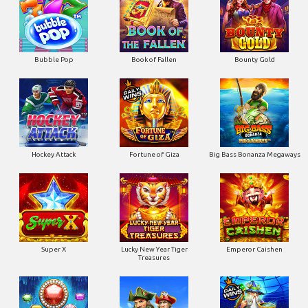
Bubble Pop
Book of Fallen
Bounty Gold
Hockey Attack
Fortune of Giza
Big Bass Bonanza Megaways
Super X
Lucky New Year Tiger
Emperor Caishen
Treasures