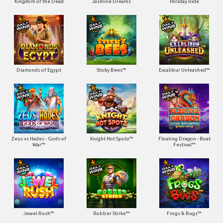
Kingdom of the Dead
Jasmine Dreams
Holiday Ride
Diamonds of Egypt
Sticky Bees™
Excalibur Unleashed™
Zeus vs Hades - Gods of
Knight Hot Spotz™
Floating Dragon - Boat
War™
Festival™
Jewel Rush™
Robber Strike™
Frogs & Bugs™