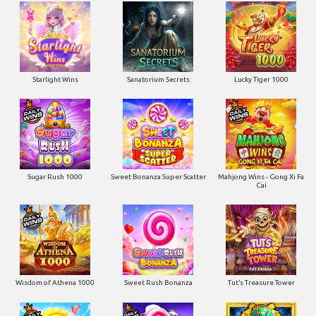
Starlight Wins
Sanatorium Secrets
Lucky Tiger 1000
Sugar Rush 1000
Sweet Bonanza Super Scatter
Mahjong Wins - Gong Xi Fa
Cai
Wisdom of Athena 1000
Sweet Rush Bonanza
Tut’s Treasure Tower