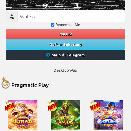
Remember Me
Masuk
Daftar Sekarang
Main di Telegram
Desktop
Wap
Pragmatic Play