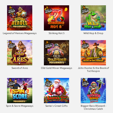
Legend of Heroes Megaways
Striking Hot 5
Wild Hop & Drop
Sword of Ares
Old Gold Miner Megaways
John Hunter & the Book of
Tut Respin
Spin & Score Megaways
Santa's Great Gifts
Bigger Bass Blizzard -
Christmas Catch