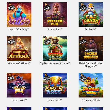
Lamp Of Infinity™
Pirates Pub™
Fat Panda™
Wisdom of Athena™
Big Bass Amazon Xtreme™
Heist for the Golden
Nuggets™
Hellvis Wild™
Joker Race™
3 Buzzing Wilds