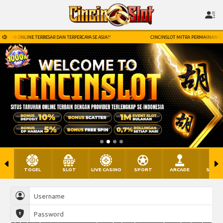
 ASIA!!
CINCINSLOT MITRA PERMAINAN ONLINE TERBESAR DAN TERPERCAYA SE ASIA!!
TOGEL
SLOT
LIVE CASINO
SPORT
ARCADE
SABU