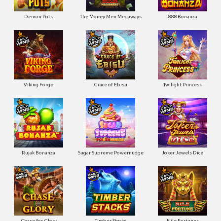
Demon Pots
The Money Men Megaways
888 Bonanza
Viking Forge
Grace of Ebisu
Twilight Princess
Rujak Bonanza
Sugar Supreme Powernudge
Joker Jewels Dice
Chase for Glory
Timber Stacks
Nile Fortunes