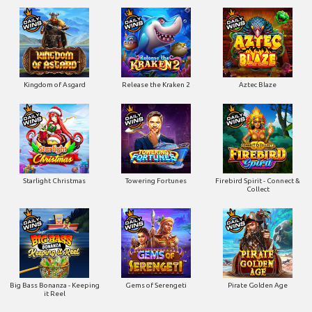
Kingdom of Asgard
Release the Kraken 2
Aztec Blaze
Starlight Christmas
Towering Fortunes
Firebird Spirit - Connect &
Collect
Big Bass Bonanza - Keeping
Gems of Serengeti
Pirate Golden Age
it Reel