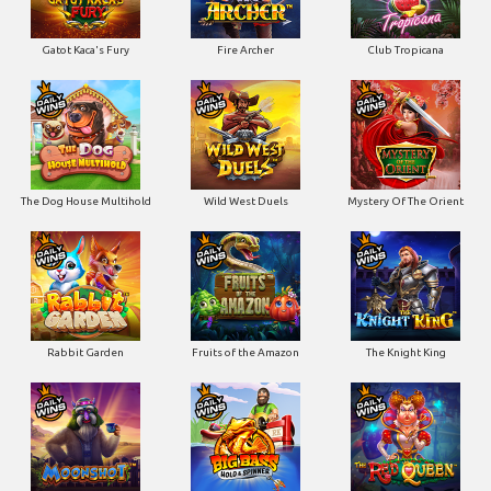
Gatot Kaca's Fury
Fire Archer
Club Tropicana
The Dog House Multihold
Wild West Duels
Mystery Of The Orient
Rabbit Garden
Fruits of the Amazon
The Knight King