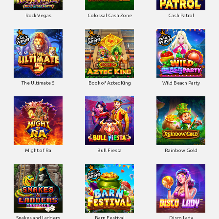
Rock Vegas
Colossal Cash Zone
Cash Patrol
The Ultimate 5
Book of Aztec King
Wild Beach Party
Might of Ra
Bull Fiesta
Rainbow Gold
Snakes and Ladders
Barn Festival
Disco Lady