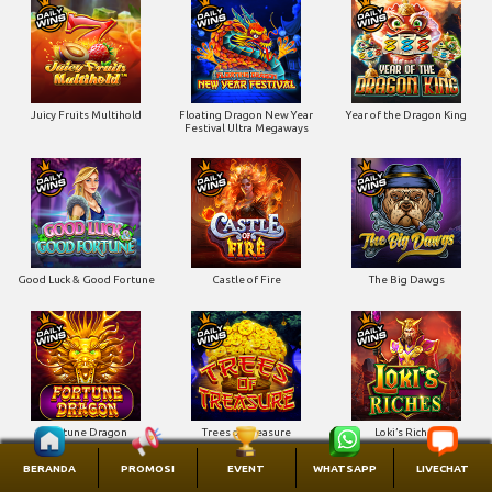
Juicy Fruits Multihold
Floating Dragon New Year
Year of the Dragon King
Festival Ultra Megaways
Good Luck & Good Fortune
Castle of Fire
The Big Dawgs
Fortune Dragon
Trees of Treasure
Loki’s Riches
BERANDA
PROMOSI
EVENT
WHATSAPP
LIVECHAT