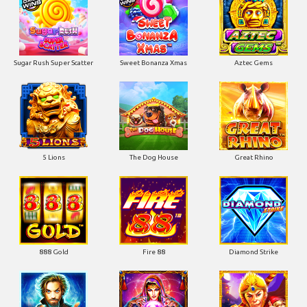
Sugar Rush Super Scatter
Sweet Bonanza Xmas
Aztec Gems
5 Lions
The Dog House
Great Rhino
888 Gold
Fire 88
Diamond Strike