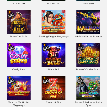
Fire Hot 40
Fire Hot 100
Greedy Wolf
Down The Rails
Floating Dragon Megaways
Wildman Super Bonanza
Candy Stars
Black Bull
Book of Golden Sands
Muertos Multiplier
Crown of Fire
Snakes & Ladders - Snake
Megaways
Eyes