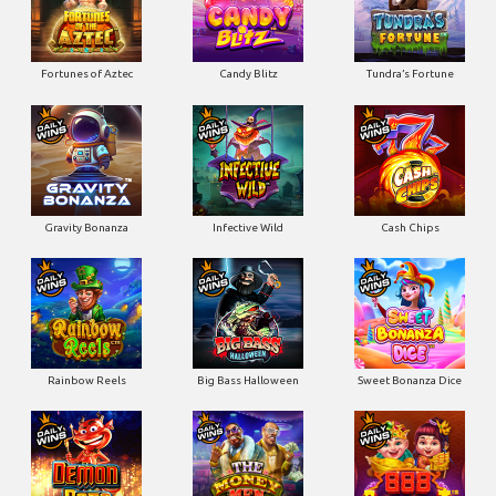
Fortunes of Aztec
Candy Blitz
Tundra’s Fortune
Gravity Bonanza
Infective Wild
Cash Chips
Rainbow Reels
Big Bass Halloween
Sweet Bonanza Dice