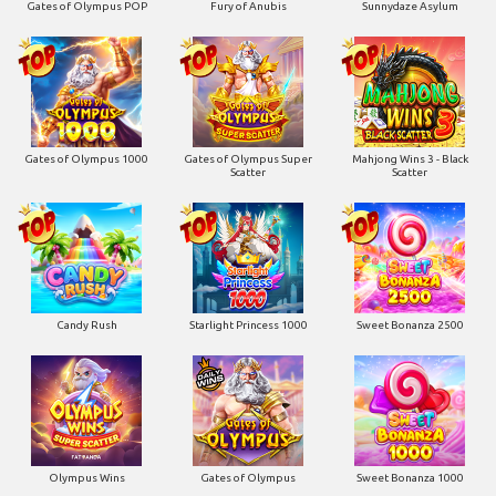
Gates of Olympus POP
Fury of Anubis
Sunnydaze Asylum
Gates of Olympus 1000
Gates of Olympus Super
Mahjong Wins 3 - Black
Scatter
Scatter
Candy Rush
Starlight Princess 1000
Sweet Bonanza 2500
Olympus Wins
Gates of Olympus
Sweet Bonanza 1000