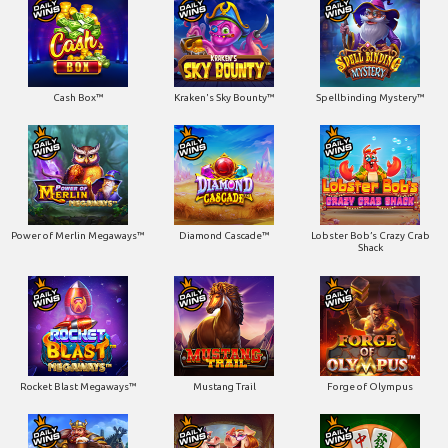
Cash Box™
Kraken's Sky Bounty™
Spellbinding Mystery™
Power of Merlin Megaways™
Diamond Cascade™
Lobster Bob’s Crazy Crab
Shack
Rocket Blast Megaways™
Mustang Trail
Forge of Olympus