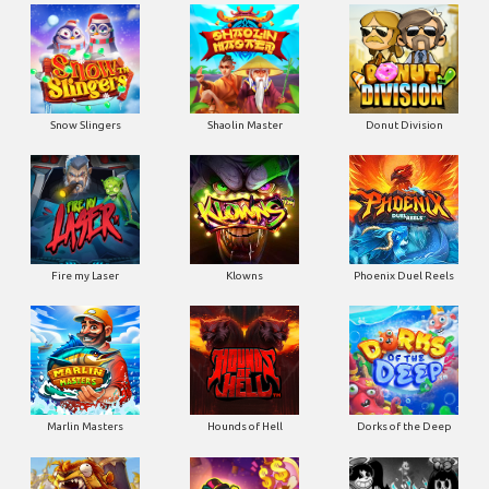
Snow Slingers
Shaolin Master
Donut Division
Fire my Laser
Klowns
Phoenix Duel Reels
Marlin Masters
Hounds of Hell
Dorks of the Deep