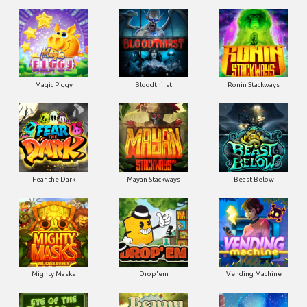
Magic Piggy
Bloodthirst
Ronin Stackways
Fear the Dark
Mayan Stackways
Beast Below
Mighty Masks
Drop'em
Vending Machine