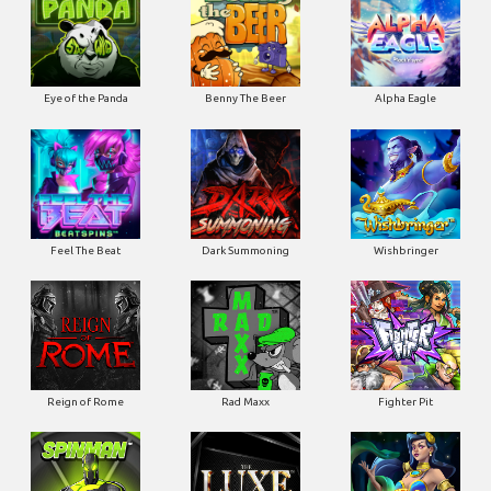
Eye of the Panda
Benny The Beer
Alpha Eagle
Feel The Beat
Dark Summoning
Wishbringer
Reign of Rome
Rad Maxx
Fighter Pit