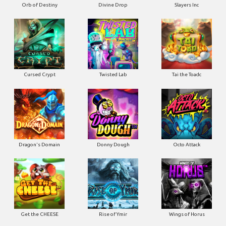
Orb of Destiny
Divine Drop
Slayers Inc
Cursed Crypt
Twisted Lab
Tai the Toadc
Dragon's Domain
Donny Dough
Octo Attack
Get the CHEESE
Rise of Ymir
Wings of Horus