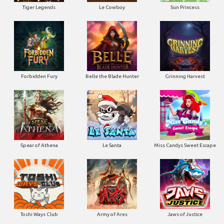
Tiger Legends
Le Cowboy
Sun Princess
Forbidden Fury
Belle the Blade Hunter
Grinning Harvest
Spear of Athena
Le Santa
Miss Candys Sweet Escape
Toshi Ways Club
Army of Ares
Jaws of Justice