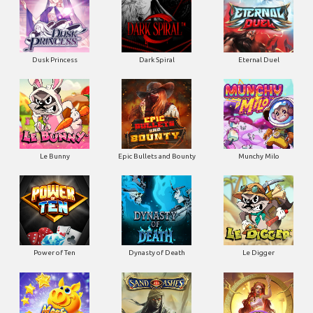
Dusk Princess
Dark Spiral
Eternal Duel
Le Bunny
Epic Bullets and Bounty
Munchy Milo
Power of Ten
Dynasty of Death
Le Digger