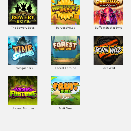
The Bowery Boys
Harvest Wilds
Buffalo Stack'n'Sync
Time Spinners
Forest Fortune
Born Wild
Undead Fortune
Fruit Duel