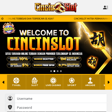
ERCAYA SE ASIA!!
CINCINSLOT MITRA PERMAINAN ONLINE TERBESAR DAN TERPERCAYA SE
TOGEL
SLOT
LIVE CASINO
SPORT
ARCADE
SABU