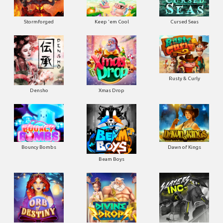
Stormforged
Keep 'em Cool
Cursed Seas
Rusty & Curly
Densho
Xmas Drop
Bouncy Bombs
Dawn of Kings
Beam Boys