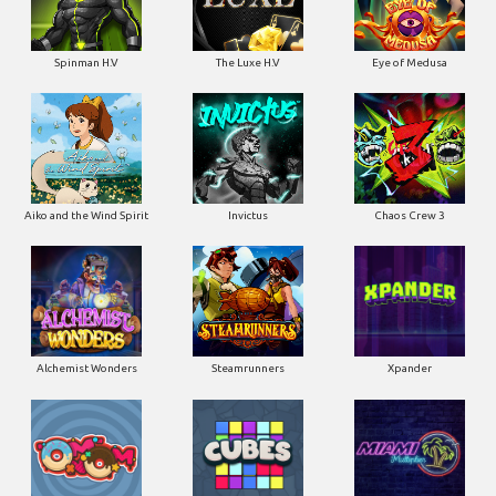
Spinman H.V
The Luxe H.V
Eye of Medusa
Aiko and the Wind Spirit
Invictus
Chaos Crew 3
Alchemist Wonders
Steamrunners
Xpander