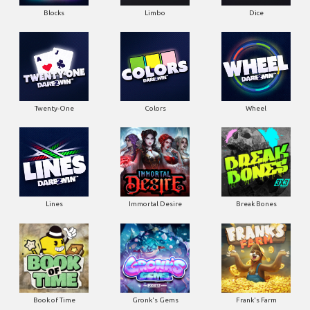
Blocks
Limbo
Dice
Twenty-One
Colors
Wheel
Lines
Immortal Desire
Break Bones
Book of Time
Gronk's Gems
Frank's Farm