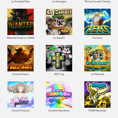
Le Football Fan
Le Hooligan
Three Cursed Chests
Wanted Dead or a Wild
Le Bandit
Ze Zeus
Duel at Dawn
RIP City
Le Pharaoh
Cloud Princess
Double Rainbow
FRKN Bananas