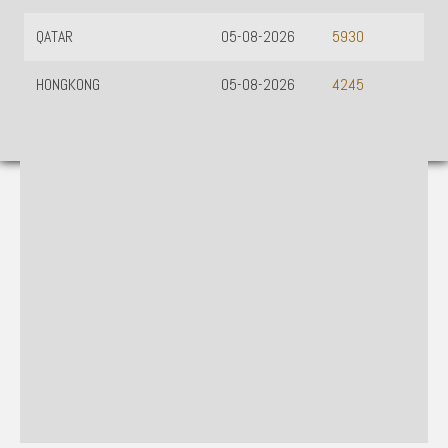
QATAR
05-08-2026
5930
HONGKONG
05-08-2026
4245