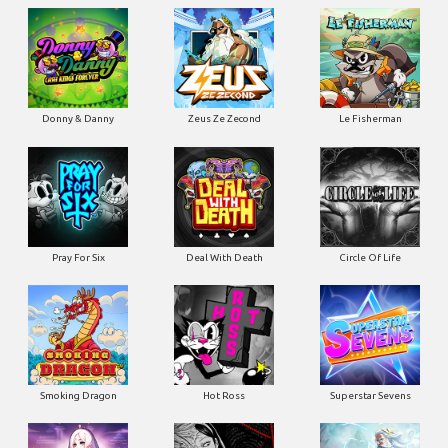
Donny & Danny
Zeus Ze Zecond
Le Fisherman
Pray For Six
Deal With Death
Circle Of Life
Smoking Dragon
Hot Ross
Superstar Sevens