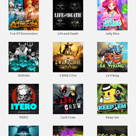
Fist Of Destruction
Life and Death
Jelly Slice
SixSixSix
2 Wild 2 Die
Le Viking
ITERO
Cash Crew
Keep'em