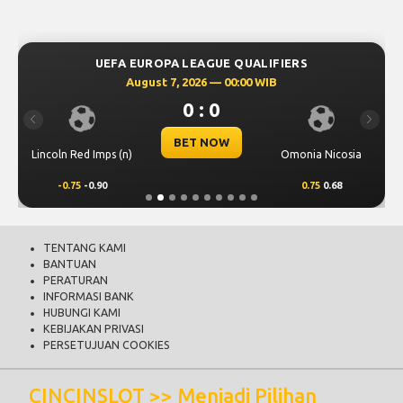
UEFA EUROPA LEAGUE QUALIFIERS
August 7, 2026 — 00:00 WIB
0 : 0
Previous
Next
BET NOW
Lincoln Red Imps (n)
Omonia Nicosia
-0.75
-0.90
0.75
0.68
TENTANG KAMI
BANTUAN
PERATURAN
INFORMASI BANK
HUBUNGI KAMI
KEBIJAKAN PRIVASI
PERSETUJUAN COOKIES
CINCINSLOT >> Menjadi Pilihan