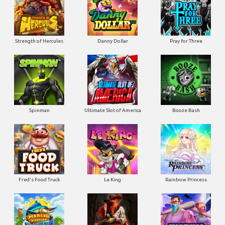
Strength of Hercules
Danny Dollar
Pray for Three
Ultimate Slot of America
Booze Bash
Spinman
Le King
Fred's Food Truck
Rainbow Princess