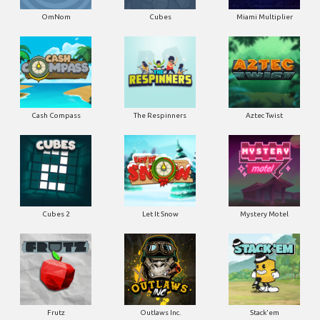
OmNom
Cubes
Miami Multiplier
Cash Compass
The Respinners
Aztec Twist
Cubes 2
Let It Snow
Mystery Motel
Frutz
Outlaws Inc.
Stack'em