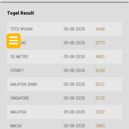
Togel Result
TOTO WUHAN
06-08-2026
4498
HK SIANG
05-08-2026
0773
SG METRO
05-08-2026
6892
SYDNEY
05-08-2026
6199
MALAYSIA SIANG
05-08-2026
6517
SINGAPORE
05-08-2026
0715
MALAYSIA
05-08-2026
1592
MACAU
05-08-2026
2883