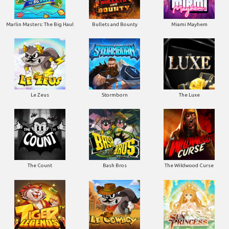
Marlin Masters: The Big Haul
Bullets and Bounty
Miami Mayhem
Le Zeus
Stormborn
The Luxe
The Count
Bash Bros
The Wildwood Curse