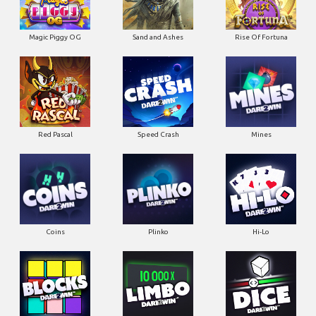
Magic Piggy OG
Sand and Ashes
Rise Of Fortuna
Red Pascal
Speed Crash
Mines
Coins
Plinko
Hi-Lo