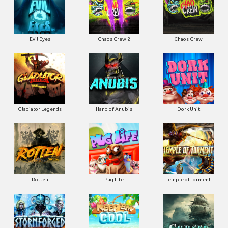
Evil Eyes
Chaos Crew 2
Chaos Crew
Gladiator Legends
Hand of Anubis
Dork Unit
Rotten
Pug Life
Temple of Torment