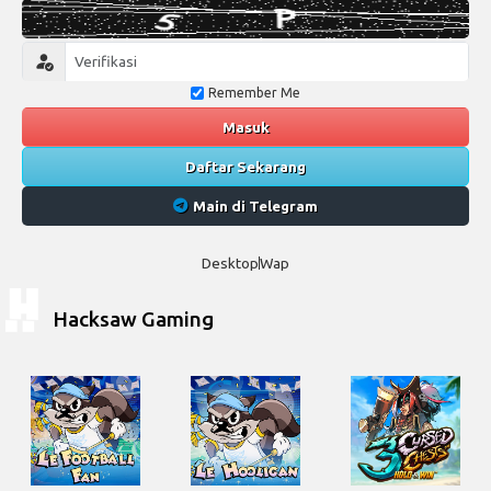
Remember Me
Masuk
Daftar Sekarang
Main di Telegram
Desktop
Wap
Hacksaw Gaming