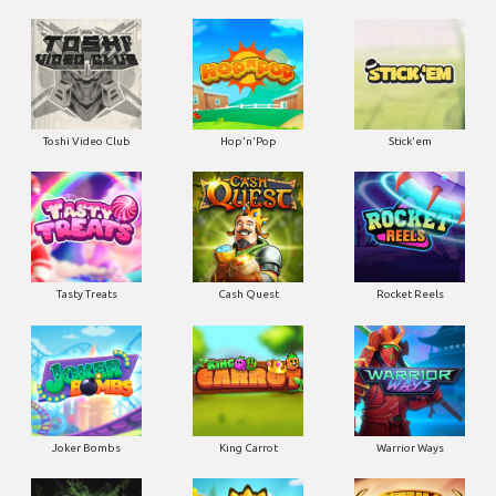
Toshi Video Club
Hop'n'Pop
Stick'em
Tasty Treats
Cash Quest
Rocket Reels
Joker Bombs
King Carrot
Warrior Ways