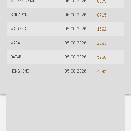
MALAYSIA SIANG
06-08-2026
6379
SINGAPORE
05-08-2026
0715
MALAYSIA
05-08-2026
1592
MACAU
05-08-2026
2883
QATAR
05-08-2026
5930
HONGKONG
05-08-2026
4245