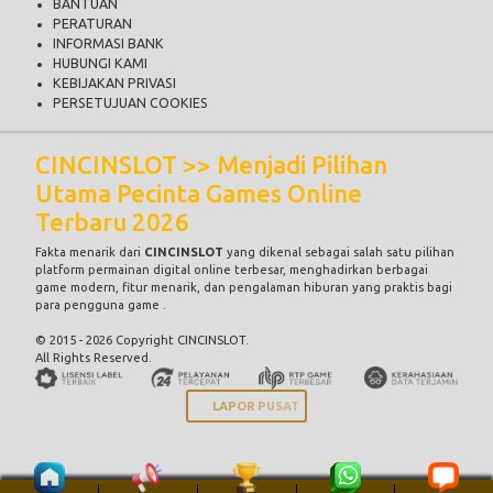
BANTUAN
PERATURAN
INFORMASI BANK
HUBUNGI KAMI
KEBIJAKAN PRIVASI
PERSETUJUAN COOKIES
CINCINSLOT >> Menjadi Pilihan
Utama Pecinta Games Online
Terbaru 2026
Fakta menarik dari
CINCINSLOT
yang dikenal sebagai salah satu pilihan
platform permainan digital online terbesar, menghadirkan berbagai
game modern, fitur menarik, dan pengalaman hiburan yang praktis bagi
para pengguna game .
© 2015 - 2026 Copyright CINCINSLOT.
All Rights Reserved.
LAPOR PUSAT