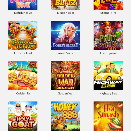
Dolphin dive
Dragon Blitz
Eternal Fire
Fortune Toad
Forest Secret
Fruit Tycoon
Golden Fa
Golden War
Highway Bee