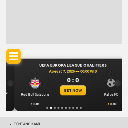
UEFA EUROPA LEAGUE QUALIFIERS
August 7, 2026 — 00:00 WIB
0 : 0
Previous
Next
BET NOW
Red Bull Salzburg
Pafos FC
1
0.83
-1
0.89
TENTANG KAMI