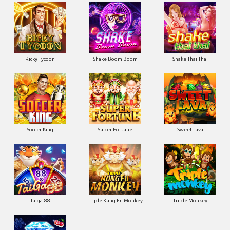
Ricky Tycoon
Shake Boom Boom
Shake Thai Thai
Soccer King
Super Fortune
Sweet Lava
Taiga 88
Triple Kung Fu Monkey
Triple Monkey