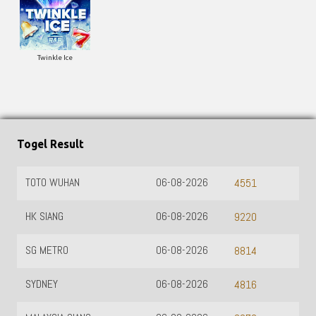
Twinkle Ice
Togel Result
TOTO WUHAN
06-08-2026
4551
HK SIANG
06-08-2026
9220
SG METRO
06-08-2026
8814
SYDNEY
06-08-2026
4816