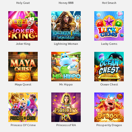
Holy Goat
Honey 888
Hot Smash
Joker King
Lightning Woman
Lucky Gems
Maya Quest
Mr. Hippo
Ocean Chest
Princess Of Crime
Princess of RA
Prosperity Dragon