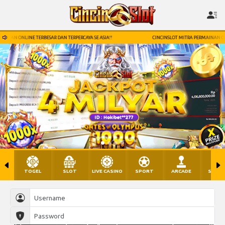
INE TERBESAR DAN TERPERCAYA SE ASIA!!
CINCINSLOT MITRA PERMAINAN ONLINE TERBE
TOGEL
SLOT
LIVE CASINO
SPORT
ARCADE
SABU