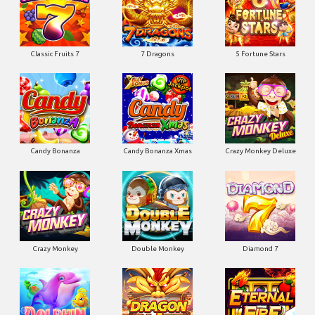
Classic Fruits 7
7 Dragons
5 Fortune Stars
Candy Bonanza
Candy Bonanza Xmas
Crazy Monkey Deluxe
Crazy Monkey
Double Monkey
Diamond 7