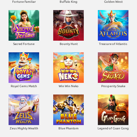
Fortune Familiar
Buffalo King
Golden West
Sacred Fortune
Bounty Hunt
Treasure of Atlantis
Royal Gems Match
Win Win Neko
Prosperity Snake
Zeus Mighty Wealth
Blue Phantom
Legend of Guan Gong