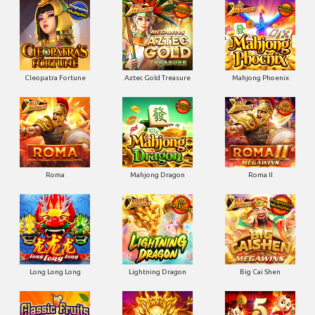
Cleopatra Fortune
Aztec Gold Treasure
Mahjong Phoenix
Roma
Mahjong Dragon
Roma II
Long Long Long
Lightning Dragon
Big Cai Shen