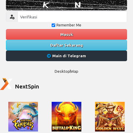
Remember Me
Masuk
Daftar Sekarang
Main di Telegram
Desktop
Wap
NextSpin